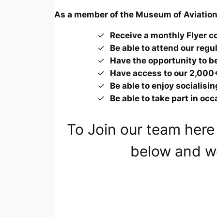
As a member of the Museum of Aviation 
Receive a monthly
Flyer
co
Be able to attend our reg
Have the opportunity to be
Have access to our 2,000+
Be able to enjoy socialisi
Be able to take part in oc
To Join our team here 
below and we