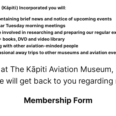
(Kāpiti) Incorporated you will
:
ntaining brief news and notice of upcoming events
ular Tuesday morning meetings
 involved in researching and preparing our regular e
 books, DVD and video library
ng with other aviation-minded people
casional away trips to other museums and aviation ev
at The Kāpiti Aviation Museum, p
 will get back to you regardin
Membership Form