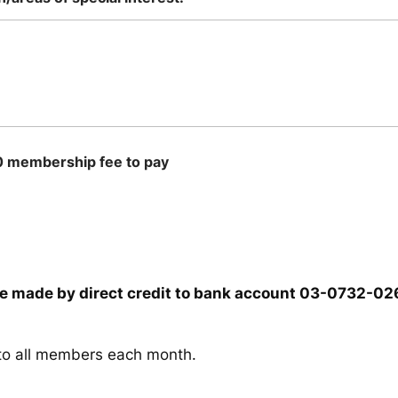
30 membership fee to pay
be made by direct credit to bank account 03-0732-0
t to all members each month.