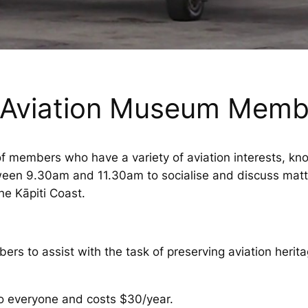
i Aviation Museum Memb
 members who have a variety of aviation interests, kn
n 9.30am and 11.30am to socialise and discuss matters
the Kāpiti Coast.
 to assist with the task of preserving aviation heritag
o everyone and costs $30/year.