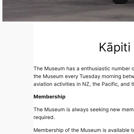
Kāpit
The Museum has a enthusiastic number of
the Museum every Tuesday morning betwee
aviation activities in NZ, the Pacific, and 
Membership
The Museum is always seeking new members
required.
Membership of the Museum is available t