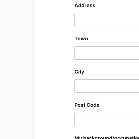
Address
Town
City
Post Code
My background/occupation/