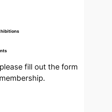
xhibitions
ents
lease fill out the form
g membership.