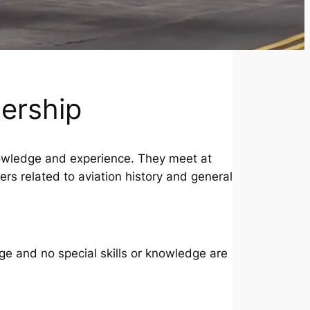
ership
owledge and experience. They meet at
 related to aviation history and general
e and no special skills or knowledge are