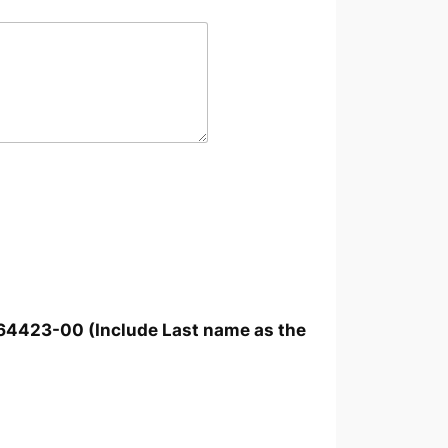
264423-00 (Include Last name as the