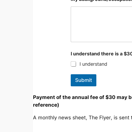
I understand there is a $
I understand
Submit
Payment of the annual fee of $30 may 
reference)
A monthly news sheet,
The Flyer
, is sen