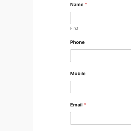
Name
*
First
Phone
Mobile
Email
*