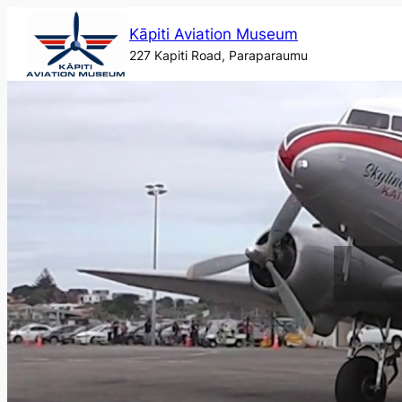
Skip
Kāpiti Aviation Museum
to
227 Kapiti Road, Paraparaumu
content