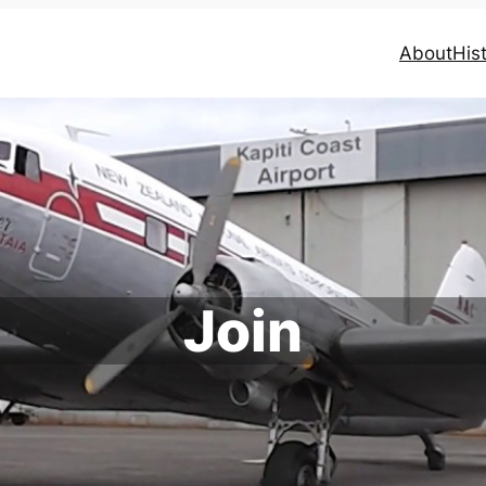
About
His
Join